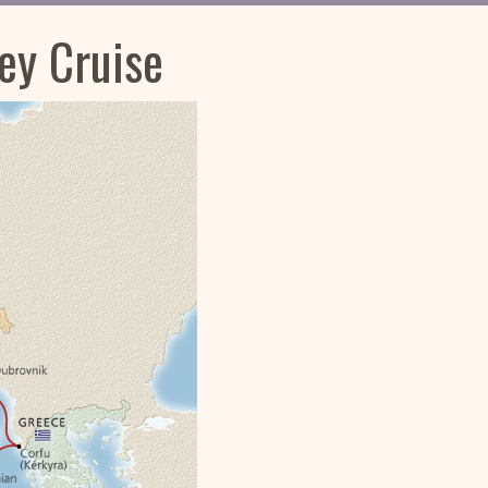
ey Cruise