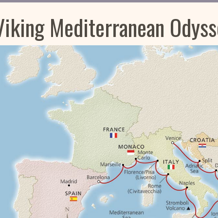
Viking Mediterranean Odyss