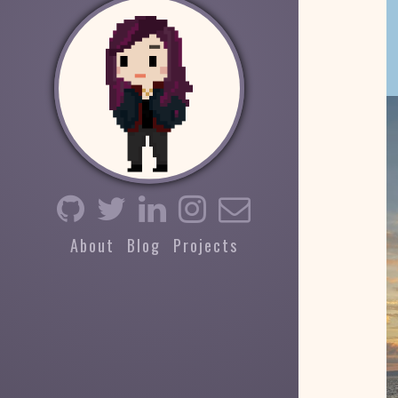
About
Blog
Projects