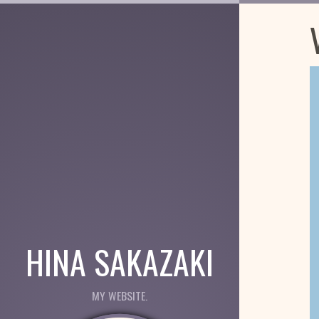
HINA SAKAZAKI
MY WEBSITE.